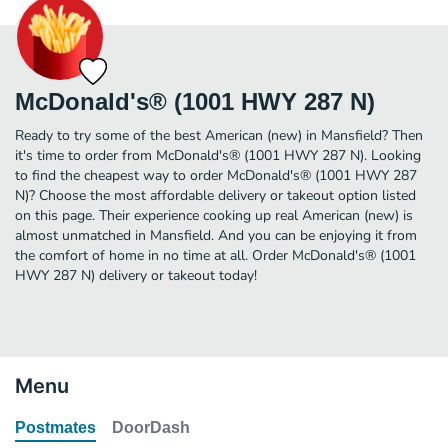
McDonald's® (1001 HWY 287 N)
Ready to try some of the best American (new) in Mansfield? Then
it's time to order from McDonald's® (1001 HWY 287 N). Looking
to find the cheapest way to order McDonald's® (1001 HWY 287
N)? Choose the most affordable delivery or takeout option listed
on this page. Their experience cooking up real American (new) is
almost unmatched in Mansfield. And you can be enjoying it from
the comfort of home in no time at all. Order McDonald's® (1001
HWY 287 N) delivery or takeout today!
Menu
Postmates
DoorDash