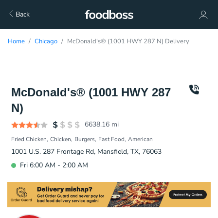
Back
Home
Chicago
McDonald's® (1001 HWY 287 N) Delivery
McDonald's® (1001 HWY 287
N)
6638.16
mi
Fried Chicken
Chicken
Burgers
Fast Food
American
1001 U.S. 287 Frontage Rd, Mansfield, TX, 76063
Fri 6:00 AM - 2:00 AM