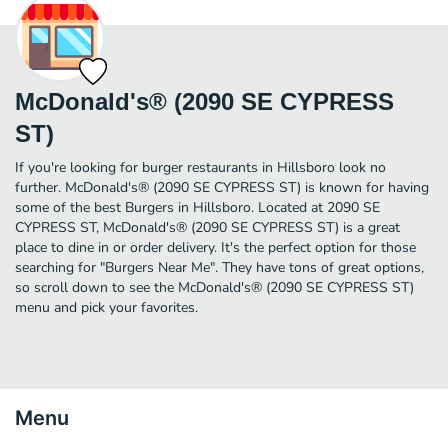
McDonald's® (2090 SE CYPRESS
ST)
If you're looking for burger restaurants in Hillsboro look no
further. McDonald's® (2090 SE CYPRESS ST) is known for having
some of the best Burgers in Hillsboro. Located at 2090 SE
CYPRESS ST, McDonald's® (2090 SE CYPRESS ST) is a great
place to dine in or order delivery. It's the perfect option for those
searching for "Burgers Near Me". They have tons of great options,
so scroll down to see the McDonald's® (2090 SE CYPRESS ST)
menu and pick your favorites.
Menu