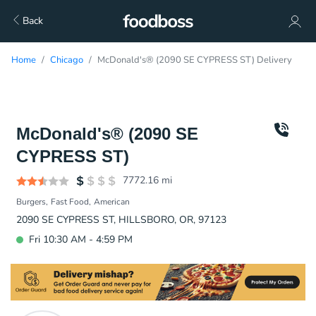
Back
Home
Chicago
McDonald's® (2090 SE CYPRESS ST) Delivery
McDonald's® (2090 SE
CYPRESS ST)
7772.16
mi
Burgers
Fast Food
American
2090 SE CYPRESS ST, HILLSBORO, OR, 97123
Fri 10:30 AM - 4:59 PM