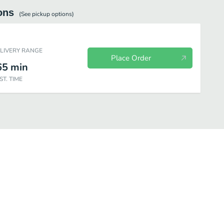
ons
(See
pickup
options)
ELIVERY RANGE
Place Order
65
min
ST. TIME
Beverages
Individual Items
Most Popular
Combo Meals