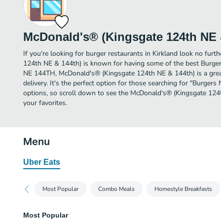
McDonald's® (Kingsgate 124th NE 
If you're looking for burger restaurants in Kirkland look no fur
124th NE & 144th) is known for having some of the best Burgers
NE 144TH, McDonald's® (Kingsgate 124th NE & 144th) is a great 
delivery. It's the perfect option for those searching for "Burger
options, so scroll down to see the McDonald's® (Kingsgate 12
your favorites.
Menu
Uber Eats
Most Popular
Combo Meals
Homestyle Breakfasts
Most Popular