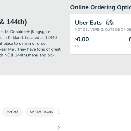
Online Ordering Opti
& 144th)
Uber Eats
NOT DELIVERING: OUTSIDE OF D
ther. McDonald's® (Kingsgate
 in Kirkland. Located at 12440
0.00
$
place to dine in or order
EST. FEE
E
s Near Me". They have tons of great
4th NE & 144th) menu and pick
McCafé
McCafé Bakery
Condiments
Snacks, Sides & More