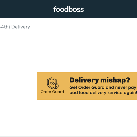
4th) Delivery