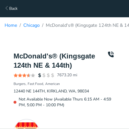
Back
Home
Chicago
McDonald's® (Kingsgate 124th NE & 14
McDonald's® (Kingsgate
124th NE & 144th)
7673.20
mi
Burgers
Fast Food
American
12440 NE 144TH, KIRKLAND, WA, 98034
Not Available Now (Available Thurs 6:15 AM - 4:59
PM, 5:00 PM - 10:00 PM)