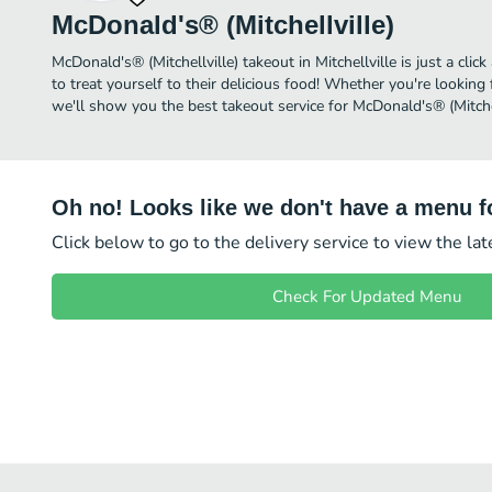
McDonald's® (Mitchellville)
McDonald's® (Mitchellville) takeout in Mitchellville is just a cli
to treat yourself to their delicious food! Whether you're looking 
we'll show you the best takeout service for McDonald's® (Mitchell
Oh no! Looks like we don't have a menu fo
Click below to go to the delivery service to view the la
Check For Updated Menu