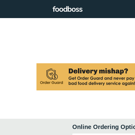
Online Ordering Opti