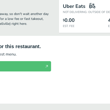
Uber Eats
NOT DELIVERING: OUTSIDE OF D
ck away, so don't wait another day
for a low fee or fast takeout,
0.00
$
ville) right here.
EST. FEE
E
r this restaurant.
test menu.