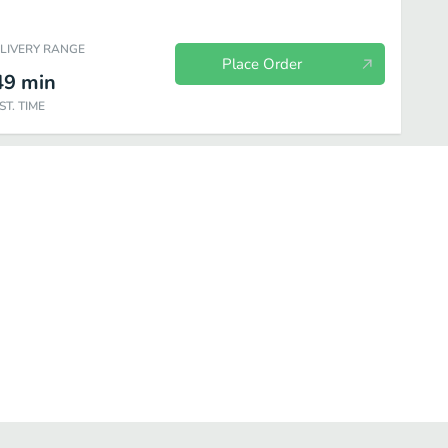
ELIVERY RANGE
Place Order
49
min
ST. TIME