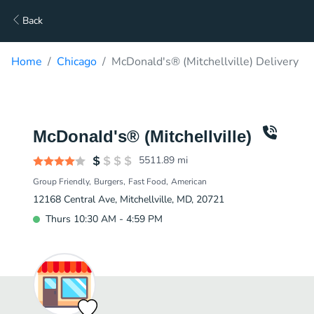
Back
Home
Chicago
McDonald's® (Mitchellville) Delivery
McDonald's® (Mitchellville)
5511.89
mi
Group Friendly
Burgers
Fast Food
American
12168 Central Ave, Mitchellville, MD, 20721
Thurs 10:30 AM - 4:59 PM