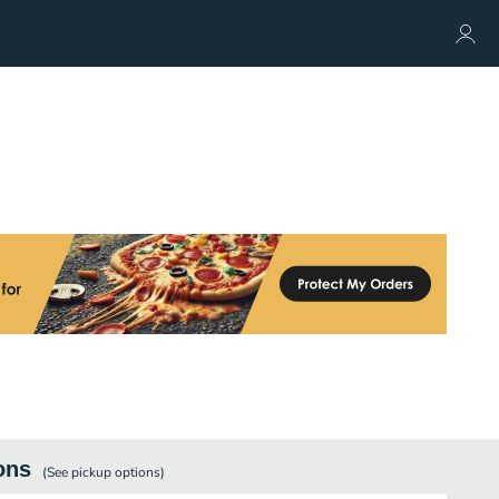
ons
(See
pickup
options)