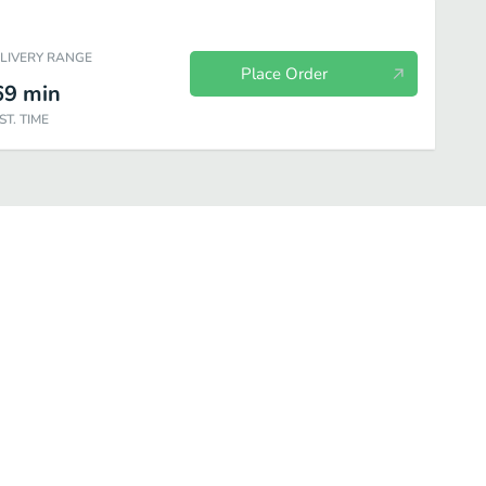
ELIVERY RANGE
Place Order
69
min
ST. TIME