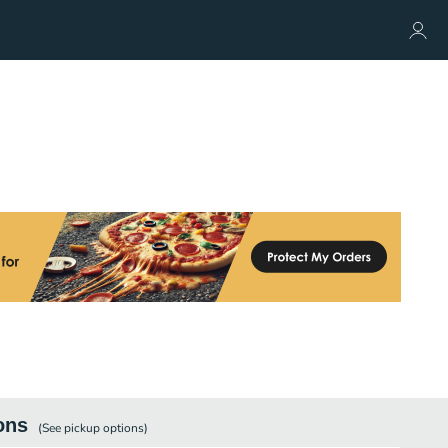
ons
(See
pickup
options)