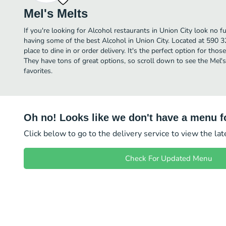
Mel's Melts
If you're looking for Alcohol restaurants in Union City look no f
having some of the best Alcohol in Union City. Located at 590 32
place to dine in or order delivery. It's the perfect option for tho
They have tons of great options, so scroll down to see the Mel'
favorites.
Oh no! Looks like we don't have a menu fo
Click below to go to the delivery service to view the la
Check For Updated Menu