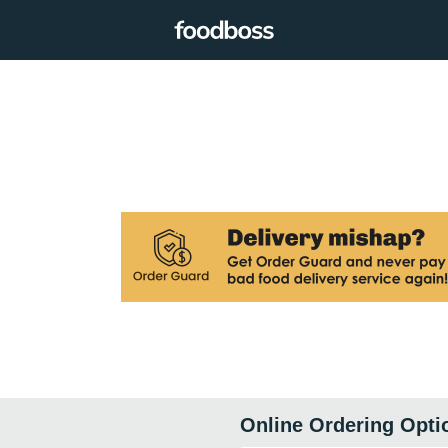
Online Ordering Opti