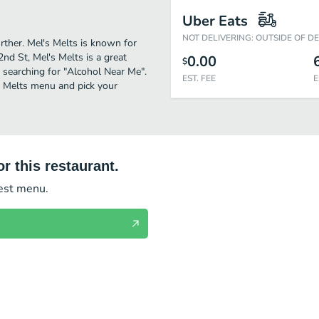
Uber Eats
NOT DELIVERING: OUTSIDE OF D
urther. Mel's Melts is known for
nd St, Mel's Melts is a great
0.00
$
se searching for "Alcohol Near Me".
EST. FEE
E
s Melts menu and pick your
r this restaurant.
test menu.