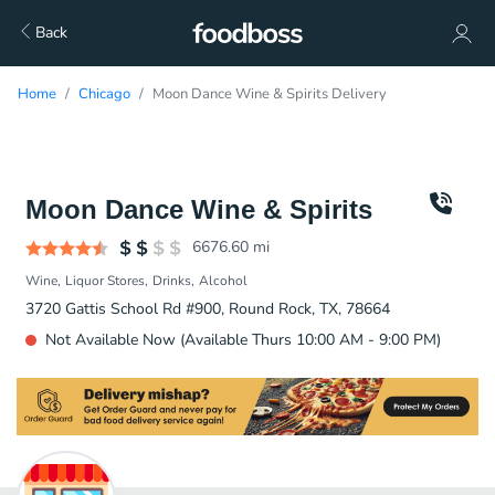
Back
Home
Chicago
Moon Dance Wine & Spirits Delivery
Moon Dance Wine & Spirits
6676.60
mi
Wine
Liquor Stores
Drinks
Alcohol
3720 Gattis School Rd #900, Round Rock, TX, 78664
Not Available Now (Available Thurs 10:00 AM - 9:00 PM)