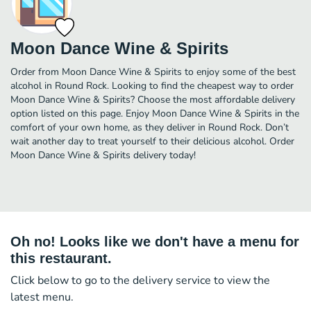
Moon Dance Wine & Spirits
Order from Moon Dance Wine & Spirits to enjoy some of the best
alcohol in Round Rock. Looking to find the cheapest way to order
Moon Dance Wine & Spirits? Choose the most affordable delivery
option listed on this page. Enjoy Moon Dance Wine & Spirits in the
comfort of your own home, as they deliver in Round Rock. Don’t
wait another day to treat yourself to their delicious alcohol. Order
Moon Dance Wine & Spirits delivery today!
Oh no! Looks like we don't have a menu for
this restaurant.
Click below to go to the delivery service to view the
latest menu.