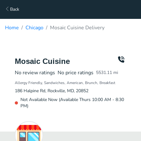
Back
Home
Chicago
Mosaic Cuisine Delivery
Mosaic Cuisine
No review ratings
No price ratings
5531.11
mi
Allergy Friendly
Sandwiches
American
Brunch
Breakfast
186 Halpine Rd, Rockville, MD, 20852
Not Available Now (Available Thurs 10:00 AM - 8:30
PM)