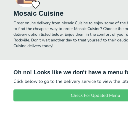
Mosaic Cuisine
Order online delivery from Mosaic Cuisine to enjoy some of the 
to find the cheapest way to order Mosaic Cuisine? Choose the mo
delivery option listed below. Enjoy them in the comfort of your 
Rockville. Don’t wait another day to treat yourself to their deli
Cuisine delivery today!
Oh no! Looks like we don't have a menu fo
Click below to go to the delivery service to view the la
Check For Updated Menu