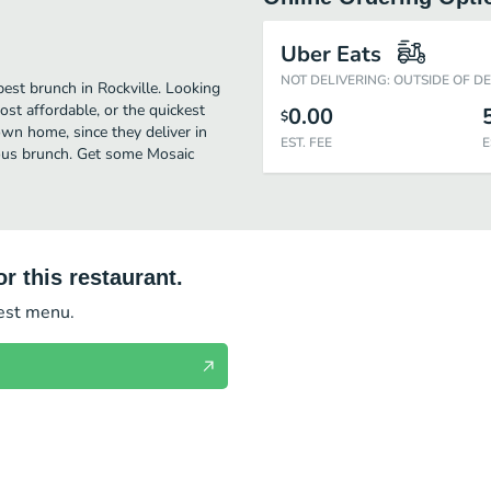
Uber Eats
NOT DELIVERING: OUTSIDE OF D
best brunch in Rockville. Looking
st affordable, or the quickest
0.00
$
own home, since they deliver in
EST. FEE
E
cious brunch. Get some Mosaic
r this restaurant.
test menu.