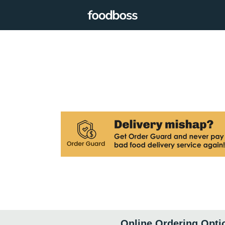
Online Ordering Opti