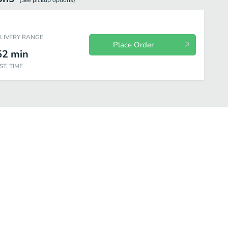
(See
pickup
options)
ELIVERY RANGE
Place Order
52
min
ST. TIME