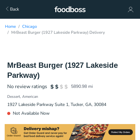
Back
Home
Chicago
MrBeast Burger (1927 Lakeside Parkway) Delivery
MrBeast Burger (1927 Lakeside
Parkway)
No review ratings
5890.98
mi
Dessert
American
1927 Lakeside Parkway Suite 1, Tucker, GA, 30084
Not Available Now