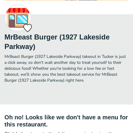
MrBeast Burger (1927 Lakeside
Parkway)
MrBeast Burger (1927 Lakeside Parkway) takeout in Tucker is just
a click away, so don't wait another day to treat yourself to their
delicious food! Whether you're looking for a low fee or fast
takeout, we'll show you the best takeout service for MrBeast
Burger (1927 Lakeside Parkway) right here.
Oh no! Looks like we don't have a menu for
this restaurant.