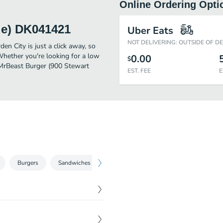
Online Ordering Opti
ue) DK041421
Uber Eats
NOT DELIVERING: OUTSIDE OF D
 City is just a click away, so
 Whether you're looking for a low
0.00
$
r MrBeast Burger (900 Stewart
EST. FEE
E
Burgers
Sandwiches
Sides
Dessert
Canned Bever
s, diced white onion,
$
11.79