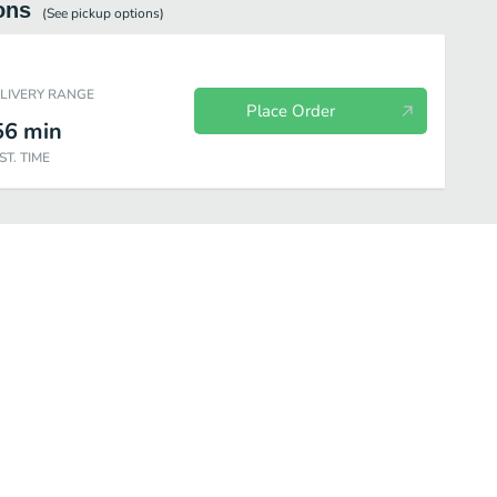
ons
(See
pickup
options)
ELIVERY RANGE
Place Order
56
min
ST. TIME
ages (Coke)