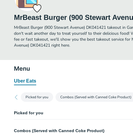
MrBeast Burger (900 Stewart Aven
MrBeast Burger (900 Stewart Avenue) DK041421 takeout in Garden
don't wait another day to treat yourself to their delicious food!
fee or fast takeout, we'll show you the best takeout service fo
Avenue) DK041421 right here.
Menu
Uber Eats
Picked for you
Combos (Served with Canned Coke Product)
Picked for you
Beast Style Burger Combo
Combos (Served with Canned Coke Product)
Smashed crispy beef patties with house seasoning, American cheese, pickle