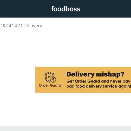
 DK041421 Delivery