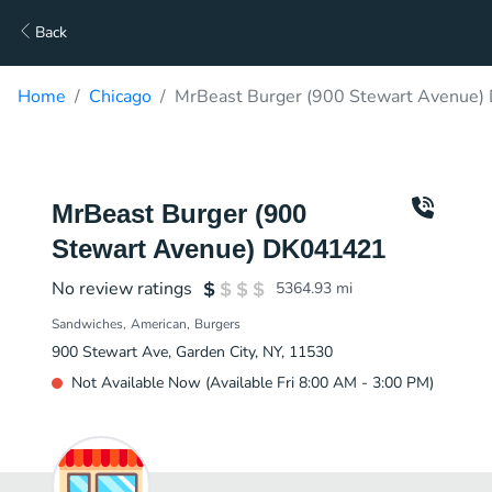
Back
Home
Chicago
MrBeast Burger (900 Stewart Avenue)
MrBeast Burger (900
Stewart Avenue) DK041421
No review ratings
5364.93
mi
Sandwiches
American
Burgers
900 Stewart Ave, Garden City, NY, 11530
Not Available Now (Available Fri 8:00 AM - 3:00 PM)