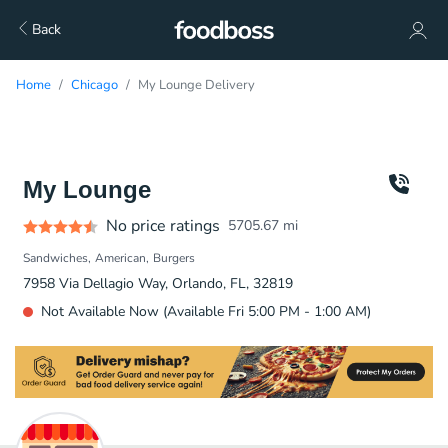
Back
Home
Chicago
My Lounge Delivery
My Lounge
No price ratings
5705.67
mi
Sandwiches
American
Burgers
7958 Via Dellagio Way, Orlando, FL, 32819
Not Available Now (Available Fri 5:00 PM - 1:00 AM)