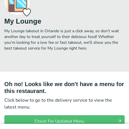
My Lounge
My Lounge takeout in Orlando is just a click away, so don't wait
another day to treat yourself to their delicious food! Whether
you're looking for a low fee or fast takeout, we'll show you the
best takeout service for My Lounge right here.
Oh no! Looks like we don't have a menu for
this restaurant.
Click below to go to the delivery service to view the
latest menu.
Check For Updated Menu