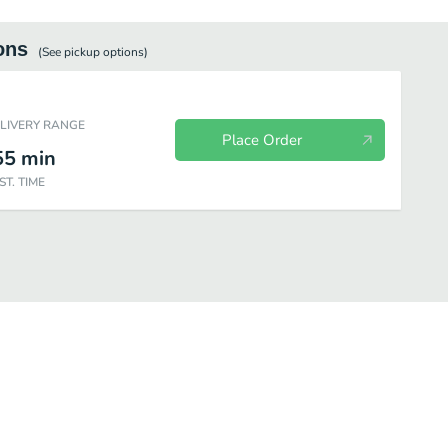
ons
(See
pickup
options)
ELIVERY RANGE
Place Order
55
min
ST. TIME