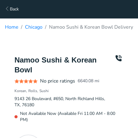
Back
Home
Chicago
Namoo Sushi & Korean Bowl Delivery
Namoo Sushi & Korean
Bowl
No price ratings
6640.08
mi
Korean
Rolls
Sushi
9143 26 Boulevard, #650, North Richland Hills,
TX, 76180
Not Available Now (Available Fri 11:00 AM - 8:00
PM)