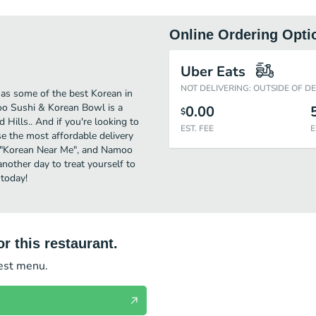
Online Ordering Opti
Uber Eats
NOT DELIVERING: OUTSIDE OF D
as some of the best Korean in
oo Sushi & Korean Bowl is a
0.00
$
 Hills.. And if you're looking to
EST. FEE
E
 the most affordable delivery
for "Korean Near Me", and Namoo
another day to treat yourself to
today!
r this restaurant.
test menu.