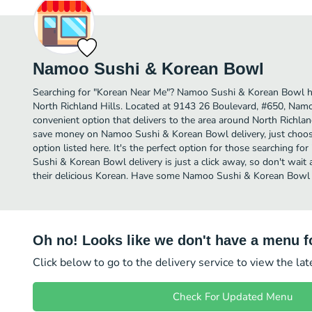
Namoo Sushi & Korean Bowl
Searching for "Korean Near Me"? Namoo Sushi & Korean Bowl h
North Richland Hills. Located at 9143 26 Boulevard, #650, Nam
convenient option that delivers to the area around North Richland
save money on Namoo Sushi & Korean Bowl delivery, just choose
option listed here. It's the perfect option for those searching 
Sushi & Korean Bowl delivery is just a click away, so don't wait 
their delicious Korean. Have some Namoo Sushi & Korean Bowl 
Oh no! Looks like we don't have a menu fo
Click below to go to the delivery service to view the la
Check For Updated Menu