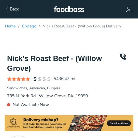
Back
Home
Chicago
Nick's Roast Beef - (Willow Grove) Delivery
Nick's Roast Beef - (Willow
Grove)
5436.47
mi
Sandwiches
American
Burgers
735 N. York Rd., Willow Grove, PA, 19090
Not Available Now