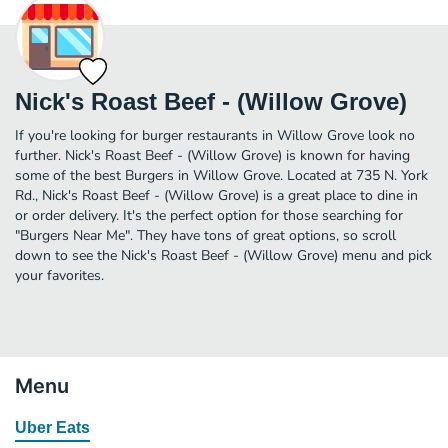
Nick's Roast Beef - (Willow Grove)
If you're looking for burger restaurants in Willow Grove look no
further. Nick's Roast Beef - (Willow Grove) is known for having
some of the best Burgers in Willow Grove. Located at 735 N. York
Rd., Nick's Roast Beef - (Willow Grove) is a great place to dine in
or order delivery. It's the perfect option for those searching for
"Burgers Near Me". They have tons of great options, so scroll
down to see the Nick's Roast Beef - (Willow Grove) menu and pick
your favorites.
Menu
Uber Eats