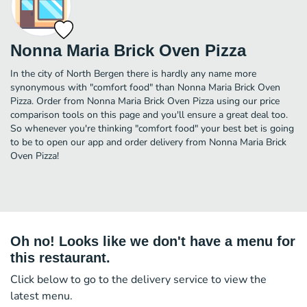
Nonna Maria Brick Oven Pizza
In the city of North Bergen there is hardly any name more
synonymous with "comfort food" than Nonna Maria Brick Oven
Pizza. Order from Nonna Maria Brick Oven Pizza using our price
comparison tools on this page and you'll ensure a great deal too.
So whenever you're thinking "comfort food" your best bet is going
to be to open our app and order delivery from Nonna Maria Brick
Oven Pizza!
Oh no! Looks like we don't have a menu for
this restaurant.
Click below to go to the delivery service to view the
latest menu.