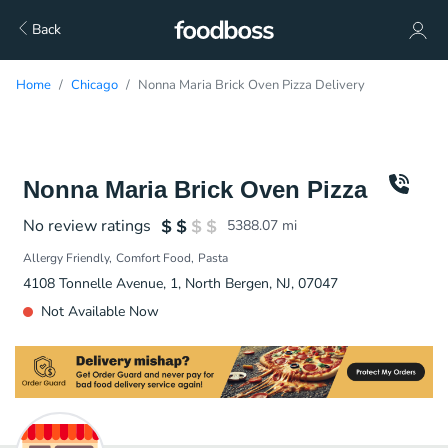
Back
Home
Chicago
Nonna Maria Brick Oven Pizza Delivery
Nonna Maria Brick Oven Pizza
No review ratings
5388.07
mi
Allergy Friendly
Comfort Food
Pasta
4108 Tonnelle Avenue, 1, North Bergen, NJ, 07047
Not Available Now