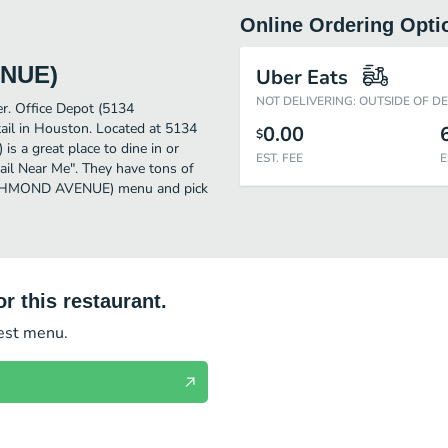
Online Ordering Opti
ENUE)
Uber Eats
NOT DELIVERING: OUTSIDE OF D
er. Office Depot (5134
l in Houston. Located at 5134
0.00
$
 great place to dine in or
EST. FEE
E
etail Near Me". They have tons of
 RICHMOND AVENUE) menu and pick
r this restaurant.
test menu.