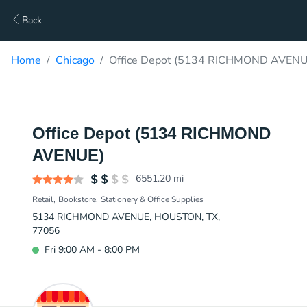
Back
Home
Chicago
Office Depot (5134 RICHMOND AVENUE
Office Depot (5134 RICHMOND
AVENUE)
6551.20
mi
Retail
Bookstore
Stationery & Office Supplies
5134 RICHMOND AVENUE, HOUSTON, TX,
77056
Fri 9:00 AM - 8:00 PM