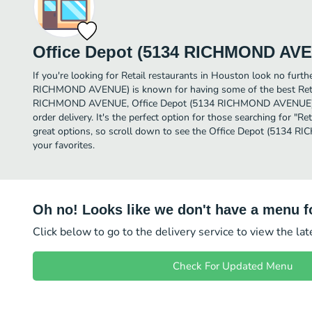
Office Depot (5134 RICHMOND AV
If you're looking for Retail restaurants in Houston look no furth
RICHMOND AVENUE) is known for having some of the best Retai
RICHMOND AVENUE, Office Depot (5134 RICHMOND AVENUE) is a
order delivery. It's the perfect option for those searching for "R
great options, so scroll down to see the Office Depot (5134
your favorites.
Oh no! Looks like we don't have a menu fo
Click below to go to the delivery service to view the la
Check For Updated Menu