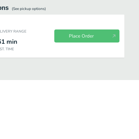
ons
(See
pickup
options)
ELIVERY RANGE
Place Order
61
min
ST. TIME