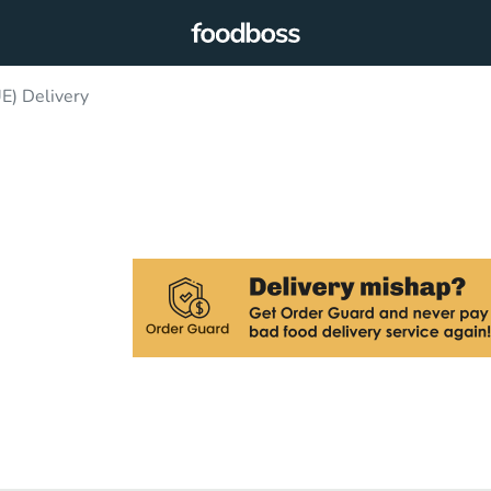
) Delivery