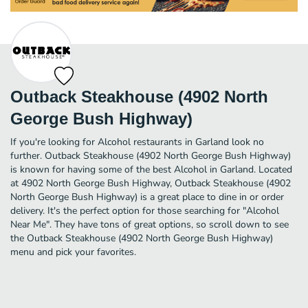
Outback Steakhouse (4902 North
George Bush Highway)
If you're looking for Alcohol restaurants in Garland look no
further. Outback Steakhouse (4902 North George Bush Highway)
is known for having some of the best Alcohol in Garland. Located
at 4902 North George Bush Highway, Outback Steakhouse (4902
North George Bush Highway) is a great place to dine in or order
delivery. It's the perfect option for those searching for "Alcohol
Near Me". They have tons of great options, so scroll down to see
the Outback Steakhouse (4902 North George Bush Highway)
menu and pick your favorites.