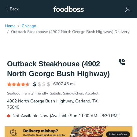
Back
Home
Chicago
Outback Steakhouse (4902 North George Bush Highway) Delivery
Outback Steakhouse (4902
North George Bush Highway)
6607.45
mi
Seafood
Family Friendly
Salads
Sandwiches
Alcohol
4902 North George Bush Highway, Garland, TX,
75040
Not Available Now (Available Sun 11:00 AM - 8:30 PM)