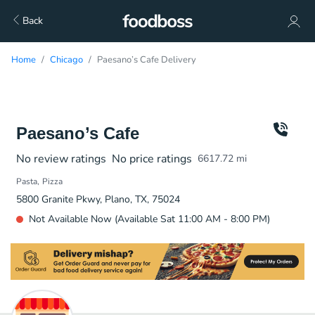
Back
Home
Chicago
Paesano’s Cafe Delivery
Paesano’s Cafe
No review ratings
No price ratings
6617.72
mi
Pasta
Pizza
5800 Granite Pkwy, Plano, TX, 75024
Not Available Now (Available Sat 11:00 AM - 8:00 PM)