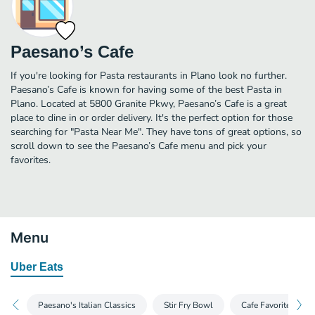
Paesano’s Cafe
If you're looking for Pasta restaurants in Plano look no further.
Paesano’s Cafe is known for having some of the best Pasta in
Plano. Located at 5800 Granite Pkwy, Paesano’s Cafe is a great
place to dine in or order delivery. It's the perfect option for those
searching for "Pasta Near Me". They have tons of great options, so
scroll down to see the Paesano’s Cafe menu and pick your
favorites.
Menu
Uber Eats
Paesano's Italian Classics
Stir Fry Bowl
Cafe Favorites