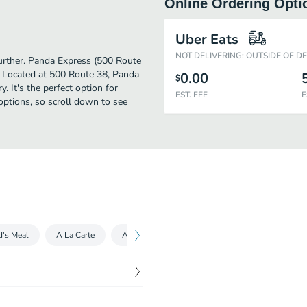
Online Ordering Opti
Uber Eats
NOT DELIVERING: OUTSIDE OF D
 further. Panda Express (500 Route
. Located at 500 Route 38, Panda
0.00
$
y. It's the perfect option for
EST. FEE
E
options, so scroll down to see
d's Meal
A La Carte
Appetizers
Drinks
Drinks
Cat
$
7.95