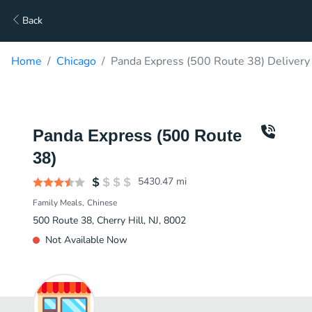
Back
Home
Chicago
Panda Express (500 Route 38) Delivery
Panda Express (500 Route
38)
5430.47
mi
Family Meals
Chinese
500 Route 38, Cherry Hill, NJ, 8002
Not Available Now