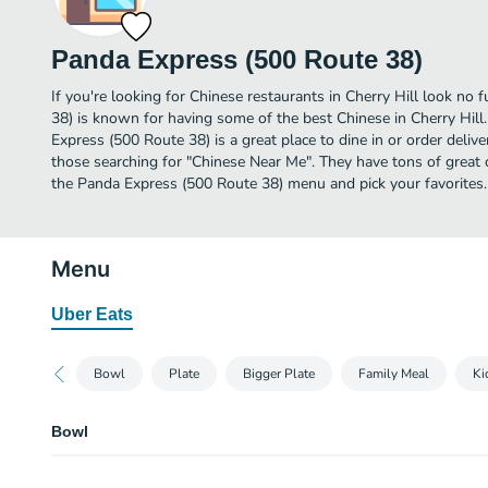
Panda Express (500 Route 38)
If you're looking for Chinese restaurants in Cherry Hill look no
38) is known for having some of the best Chinese in Cherry Hill
Express (500 Route 38) is a great place to dine in or order deliver
those searching for "Chinese Near Me". They have tons of great 
the Panda Express (500 Route 38) menu and pick your favorites.
Menu
Uber Eats
Bowl
Plate
Bigger Plate
Family Meal
Ki
Bowl
Bowl