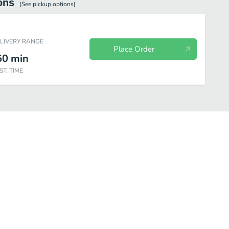
ons
(See
pickup
options)
ELIVERY RANGE
Place Order
50
min
ST. TIME
ering
Serviceware