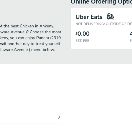
Online Ordering Opti
)
Uber Eats
NOT DELIVERING: OUTSIDE OF D
 the best Chicken in Ankeny.
laware Avenue )? Choose the most
0.00
$
Ankeny, you can enjoy Panera (2310
EST. FEE
E
it another day to treat yourself
 Delaware Avenue ) menu below.
$
0.00