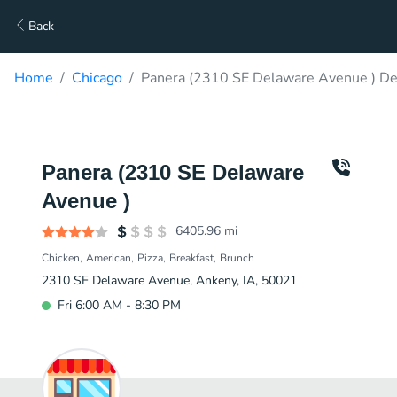
Back
Home
Chicago
Panera (2310 SE Delaware Avenue ) De
Panera (2310 SE Delaware
Avenue )
6405.96
mi
Chicken
American
Pizza
Breakfast
Brunch
2310 SE Delaware Avenue, Ankeny, IA, 50021
Fri 6:00 AM - 8:30 PM