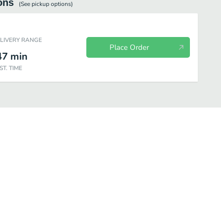
ons
(See
pickup
options)
ELIVERY RANGE
Place Order
47
min
ST. TIME