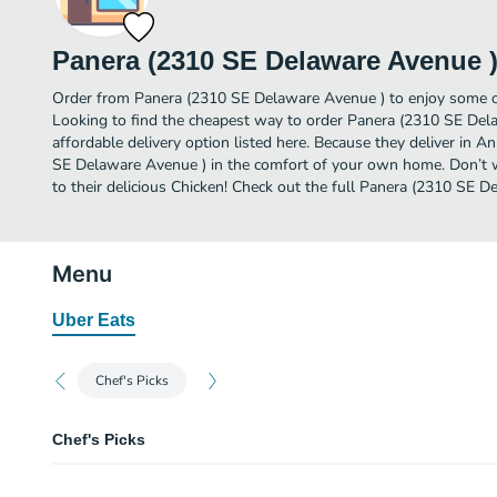
Panera (2310 SE Delaware Avenue 
Order from Panera (2310 SE Delaware Avenue ) to enjoy some of
Looking to find the cheapest way to order Panera (2310 SE De
affordable delivery option listed here. Because they deliver in 
SE Delaware Avenue ) in the comfort of your own home. Don’t wa
to their delicious Chicken! Check out the full Panera (2310 SE
Menu
Uber Eats
Chef's Picks
Chef's Picks
Green Goddess Cobb Salad with Chicken