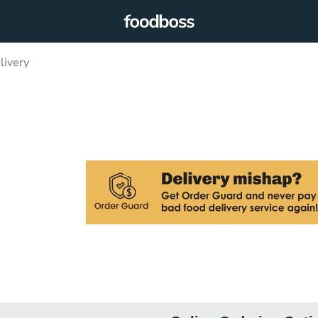
livery