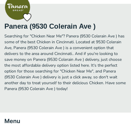
Panera (9530 Colerain Ave )
Searching for "Chicken Near Me"? Panera (9530 Colerain Ave ) has
some of the best Chicken in Cincinnati. Located at 9530 Colerain
Ave, Panera (9530 Colerain Ave ) is a convenient option that
delivers to the area around Cincinnati.. And if you're looking to
save money on Panera (9530 Colerain Ave ) delivery, just choose
the most affordable delivery option listed here. It's the perfect
option for those searching for "Chicken Near Me", and Panera
(9530 Colerain Ave ) delivery is just a click away, so don't wait
another day to treat yourself to their delicious Chicken. Have some
Panera (9530 Colerain Ave ) today!
Menu