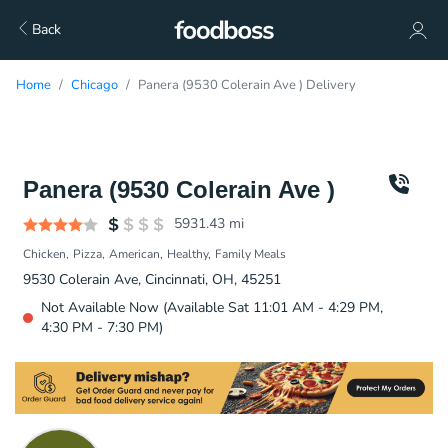
Back
Home
Chicago
Panera (9530 Colerain Ave ) Delivery
Panera (9530 Colerain Ave )
5931.43
mi
Chicken
Pizza
American
Healthy
Family Meals
9530 Colerain Ave, Cincinnati, OH, 45251
Not Available Now (Available Sat 11:01 AM - 4:29 PM,
4:30 PM - 7:30 PM)