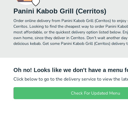
Panini Kabob Grill (Cerritos)
Order online delivery from Panini Kabob Grill (Cerritos) to enjoy
Cerritos. Looking to find the cheapest way to order Panini Kabob
most affordable, or the quickest delivery option listed below. E
own home, since they deliver in Cerritos. Don’t wait another day 
delicious kebab. Get some Panini Kabob Grill (Cerritos) delivery 
Oh no! Looks like we don't have a menu fo
Click below to go to the delivery service to view the la
Check For Updated Menu