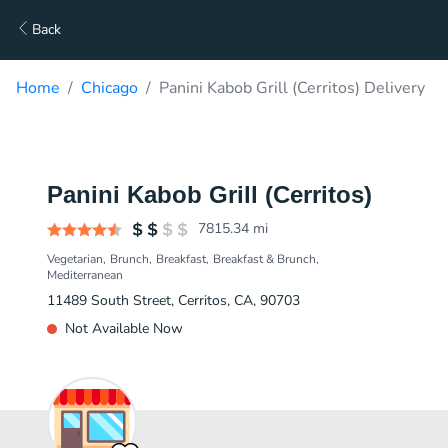
Back
Home
Chicago
Panini Kabob Grill (Cerritos) Delivery
Panini Kabob Grill (Cerritos)
7815.34
mi
Vegetarian
Brunch
Breakfast
Breakfast & Brunch
Mediterranean
11489 South Street, Cerritos, CA, 90703
Not Available Now