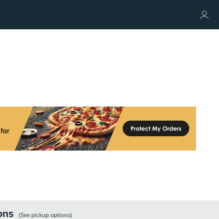
ons
(See
pickup
options)