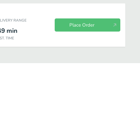
ELIVERY RANGE
Place Order
49
min
ST. TIME