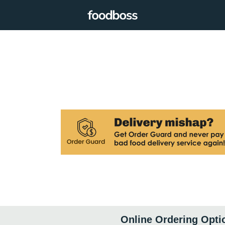
Online Ordering Opti