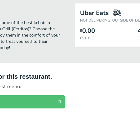
Uber Eats
NOT DELIVERING: OUTSIDE OF D
 some of the best kebab in
 Grill (Cerritos)? Choose the
0.00
$
njoy them in the comfort of your
EST. FEE
E
to treat yourself to their
today!
r this restaurant.
test menu.