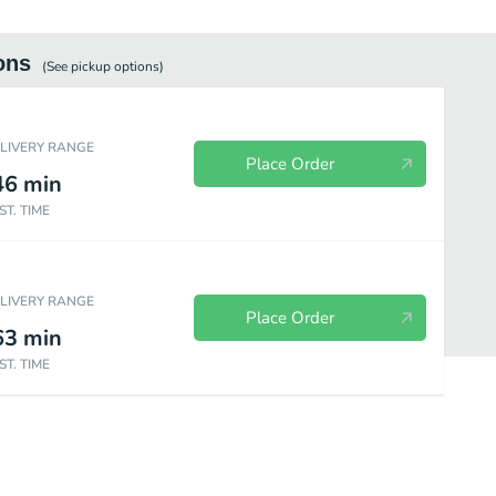
ons
(See
pickup
options)
ELIVERY RANGE
Place Order
46
min
ST. TIME
ELIVERY RANGE
Place Order
63
min
ST. TIME