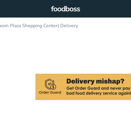
ixom Plaza Shopping Center) Delivery