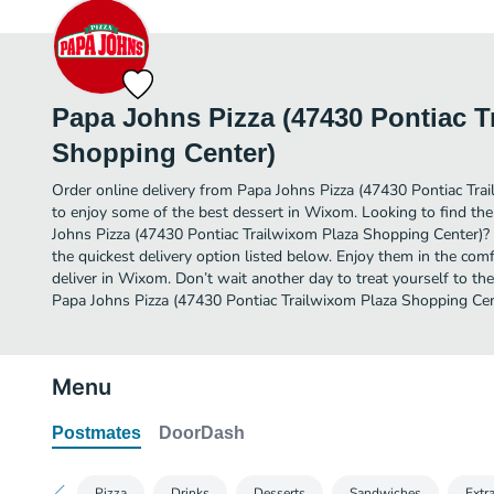
Papa Johns Pizza (47430 Pontiac T
Shopping Center)
Order online delivery from Papa Johns Pizza (47430 Pontiac Tra
to enjoy some of the best dessert in Wixom. Looking to find th
Johns Pizza (47430 Pontiac Trailwixom Plaza Shopping Center)?
the quickest delivery option listed below. Enjoy them in the co
deliver in Wixom. Don’t wait another day to treat yourself to the
Papa Johns Pizza (47430 Pontiac Trailwixom Plaza Shopping Cent
Menu
Postmates
DoorDash
Pizza
Drinks
Desserts
Sandwiches
Extr