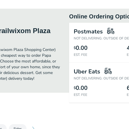
Online Ordering Opti
railwixom Plaza
Postmates
NOT DELIVERING: OUTSIDE OF D
0.00
$
ilwixom Plaza Shopping Center)
EST. FEE
E
e cheapest way to order Papa
 Choose the most affordable, or
mfort of your own home, since they
Uber Eats
ir delicious dessert. Get some
er) delivery today!
NOT DELIVERING: OUTSIDE OF D
0.00
$
EST. FEE
E
as
Sides