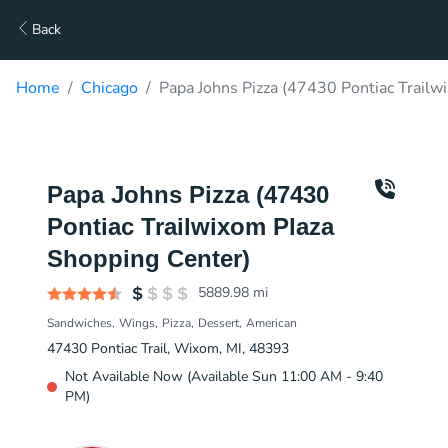
Back
Home
Chicago
Papa Johns Pizza (47430 Pontiac Trailw
Papa Johns Pizza (47430
Pontiac Trailwixom Plaza
Shopping Center)
5889.98
mi
Sandwiches
Wings
Pizza
Dessert
American
47430 Pontiac Trail, Wixom, MI, 48393
Not Available Now (Available Sun 11:00 AM - 9:40
PM)