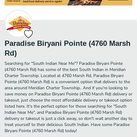
Paradise Biryani Pointe (4760 Marsh
Rd)
Searching for "South Indian Near Me"? Paradise Biryani Pointe
(4760 Marsh Rd) has some of the best South Indian in Meridian
Charter Township. Located at 4760 Marsh Rd, Paradise Biryani
Pointe (4760 Marsh Rd) is a convenient option that delivers to the
area around Meridian Charter Township.. And if you're looking to
save money on Paradise Biryani Pointe (4760 Marsh Rd) delivery or
takeout, just choose the most affordable delivery or takeout option
listed here. It's the perfect option for those searching for "South
Indian Near Me", and Paradise Biryani Pointe (4760 Marsh Rd)
delivery or takeout is just a click away, so don't wait another day to
treat yourself to their delicious South Indian. Have some Paradise
Biryani Pointe (4760 Marsh Rd) today!