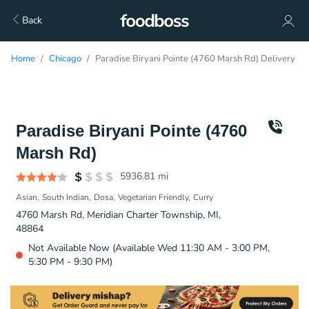
Back
Home
Chicago
Paradise Biryani Pointe (4760 Marsh Rd) Delivery
Paradise Biryani Pointe (4760
Marsh Rd)
5936.81
mi
Asian
South Indian
Dosa
Vegetarian Friendly
Curry
4760 Marsh Rd, Meridian Charter Township, MI,
48864
Not Available Now (Available Wed 11:30 AM - 3:00 PM,
5:30 PM - 9:30 PM)