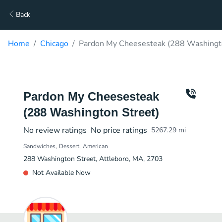
Back
Home
Chicago
Pardon My Cheesesteak (288 Washingto
Pardon My Cheesesteak
(288 Washington Street)
No review ratings
No price ratings
5267.29
mi
Sandwiches
Dessert
American
288 Washington Street, Attleboro, MA, 2703
Not Available Now