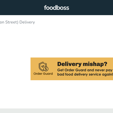
n Street) Delivery