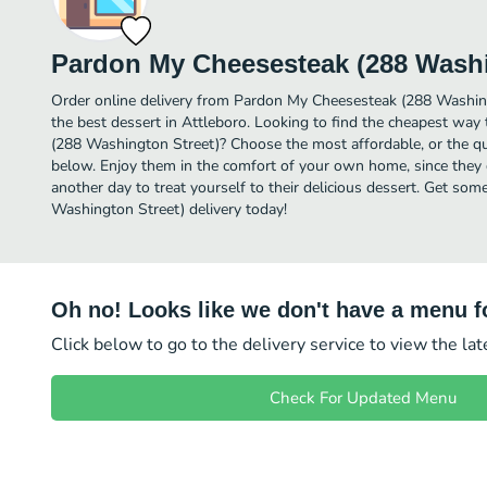
Pardon My Cheesesteak (288 Washi
Order online delivery from Pardon My Cheesesteak (288 Washin
the best dessert in Attleboro. Looking to find the cheapest wa
(288 Washington Street)? Choose the most affordable, or the qui
below. Enjoy them in the comfort of your own home, since they d
another day to treat yourself to their delicious dessert. Get s
Washington Street) delivery today!
Oh no! Looks like we don't have a menu fo
Click below to go to the delivery service to view the la
Check For Updated Menu