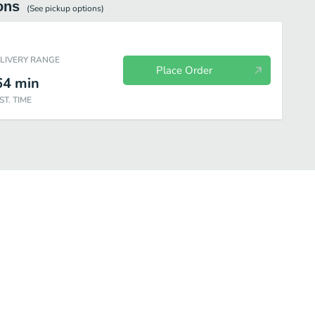
ons
(See
pickup
options)
ELIVERY RANGE
Place Order
64
min
ST. TIME