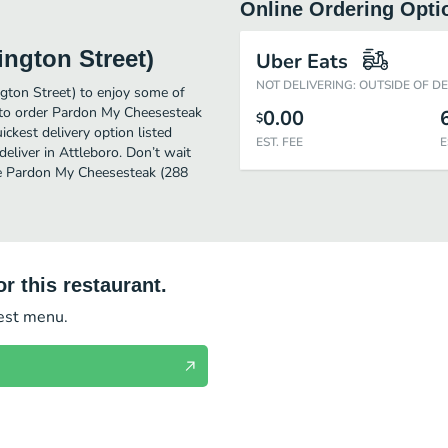
Online Ordering Opti
ngton Street)
Uber Eats
NOT DELIVERING: OUTSIDE OF D
gton Street) to enjoy some of
y to order Pardon My Cheesesteak
0.00
$
ckest delivery option listed
EST. FEE
E
eliver in Attleboro. Don’t wait
ome Pardon My Cheesesteak (288
r this restaurant.
test menu.