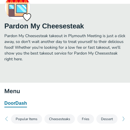
Pardon My Cheesesteak
Pardon My Cheesesteak takeout in Plymouth Meeting is just a click
away, so don't wait another day to treat yourself to their delicious
food! Whether you're looking for a low fee or fast takeout, we'll
show you the best takeout service for Pardon My Cheesesteak
right here.
Menu
DoorDash
Popular Items
Cheesesteaks
Fries
Dessert
Bev