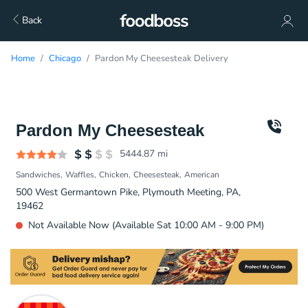
Back
Home
Chicago
Pardon My Cheesesteak Delivery
Pardon My Cheesesteak
5444.87
mi
Sandwiches
Waffles
Chicken
Cheesesteak
American
500 West Germantown Pike, Plymouth Meeting, PA,
19462
Not Available Now (Available Sat 10:00 AM - 9:00 PM)