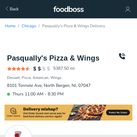
Back
Home
Chicago
Pasqually's Pizza & Wings Delivery
Pasqually's Pizza & Wings
5387.50
mi
Dessert
Pizza
American
Wings
8101 Tonnele Ave, North Bergen, NJ, 07047
Thurs 11:00 AM - 8:30 PM