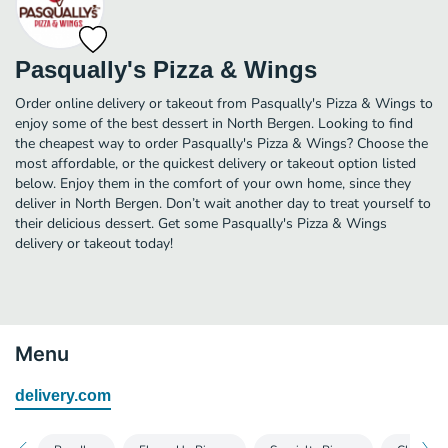
Pasqually's Pizza & Wings
Order online delivery or takeout from Pasqually's Pizza & Wings to
enjoy some of the best dessert in North Bergen. Looking to find
the cheapest way to order Pasqually's Pizza & Wings? Choose the
most affordable, or the quickest delivery or takeout option listed
below. Enjoy them in the comfort of your own home, since they
deliver in North Bergen. Don’t wait another day to treat yourself to
their delicious dessert. Get some Pasqually's Pizza & Wings
delivery or takeout today!
Menu
delivery.com