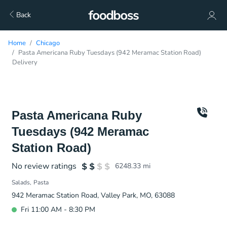
Back
Home
Chicago
Pasta Americana Ruby Tuesdays (942 Meramac Station Road)
Delivery
Pasta Americana Ruby
Tuesdays (942 Meramac
Station Road)
No review ratings
6248.33
mi
Salads
Pasta
942 Meramac Station Road, Valley Park, MO, 63088
Fri 11:00 AM - 8:30 PM