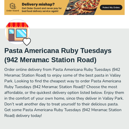
Pasta Americana Ruby Tuesdays
(942 Meramac Station Road)
Order online delivery from Pasta Americana Ruby Tuesdays (942
Meramac Station Road) to enjoy some of the best pasta in Valley
Park. Looking to find the cheapest way to order Pasta Americana
Ruby Tuesdays (942 Meramac Station Road)? Choose the most
affordable, or the quickest delivery option listed below. Enjoy them
in the comfort of your own home, since they deliver in Valley Park.
Don’t wait another day to treat yourself to their delicious pasta.
Get some Pasta Americana Ruby Tuesdays (942 Meramac Station
Road) delivery today!