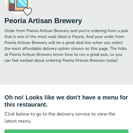
Peoria Artisan Brewery
Order from Peoria Artisan Brewery and you're ordering from a pub
that is one of the most well-liked in Peoria. And your order from
Peoria Artisan Brewery will be a great deal too when you select
the most affordable delivery option shown on this page. The folks
at Peoria Artisan Brewery know how to run a great pub, so you
can feel excited about ordering Peoria Artisan Brewery today!
Oh no! Looks like we don't have a menu for
this restaurant.
Click below to go to the delivery service to view the
latest menu.