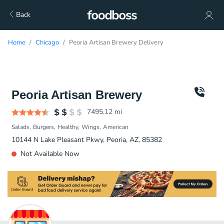
Back
Home
Chicago
Peoria Artisan Brewery Delivery
Peoria Artisan Brewery
7495.12
mi
Salads
Burgers
Healthy
Wings
American
10144 N Lake Pleasant Pkwy, Peoria, AZ, 85382
Not Available Now