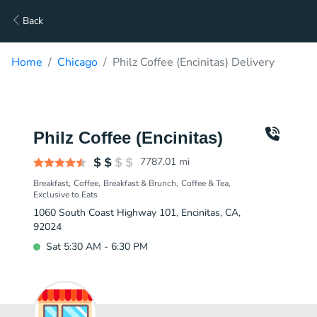
Back
Home
Chicago
Philz Coffee (Encinitas) Delivery
Philz Coffee (Encinitas)
7787.01
mi
Breakfast
Coffee
Breakfast & Brunch
Coffee & Tea
Exclusive to Eats
1060 South Coast Highway 101, Encinitas, CA,
92024
Sat 5:30 AM - 6:30 PM