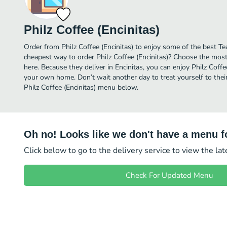
Philz Coffee (Encinitas)
Order from Philz Coffee (Encinitas) to enjoy some of the best Tea
cheapest way to order Philz Coffee (Encinitas)? Choose the most 
here. Because they deliver in Encinitas, you can enjoy Philz Coffe
your own home. Don’t wait another day to treat yourself to their 
Philz Coffee (Encinitas) menu below.
Oh no! Looks like we don't have a menu fo
Click below to go to the delivery service to view the la
Check For Updated Menu