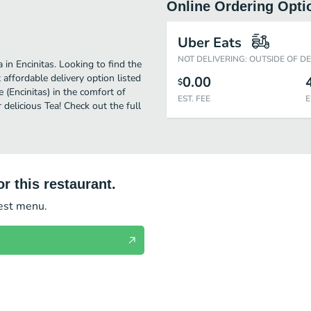
Online Ordering Opti
Uber Eats
NOT DELIVERING: OUTSIDE OF D
 in Encinitas. Looking to find the
affordable delivery option listed
0.00
$
e (Encinitas) in the comfort of
EST. FEE
E
delicious Tea! Check out the full
r this restaurant.
test menu.