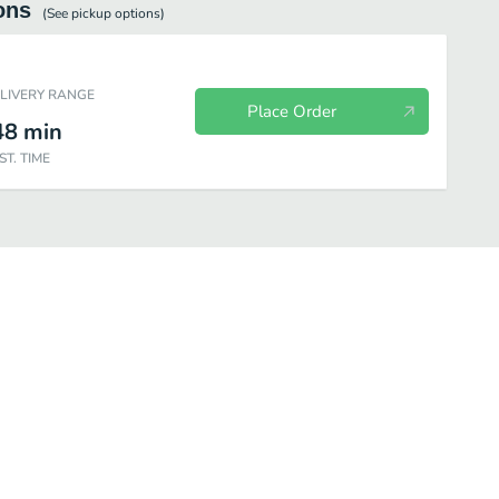
ons
(See
pickup
options)
ELIVERY RANGE
Place Order
48
min
ST. TIME