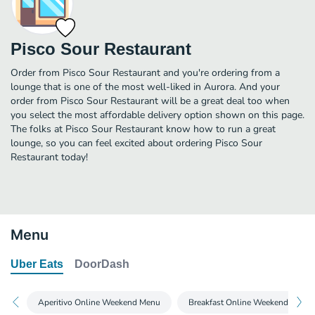
Pisco Sour Restaurant
Order from Pisco Sour Restaurant and you're ordering from a
lounge that is one of the most well-liked in Aurora. And your
order from Pisco Sour Restaurant will be a great deal too when
you select the most affordable delivery option shown on this page.
The folks at Pisco Sour Restaurant know how to run a great
lounge, so you can feel excited about ordering Pisco Sour
Restaurant today!
Menu
Uber Eats
DoorDash
Aperitivo Online Weekend Menu
Breakfast Online Weekend Menu