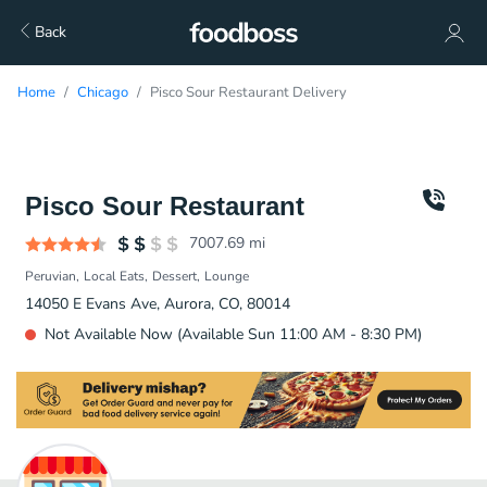
Back
Home
Chicago
Pisco Sour Restaurant Delivery
Pisco Sour Restaurant
7007.69
mi
Peruvian
Local Eats
Dessert
Lounge
14050 E Evans Ave, Aurora, CO, 80014
Not Available Now (Available Sun 11:00 AM - 8:30 PM)