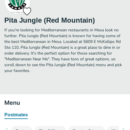
Pita Jungle (Red Mountain)
If you're looking for Mediterranean restaurants in Mesa look no
further. Pita Jungle (Red Mountain) is known for having some of
the best Mediterranean in Mesa. Located at 5609 E McKellips Rd
Ste 110, Pita Jungle (Red Mountain) is a great place to dine in or
order delivery. It's the perfect option for those searching for
"Mediterranean Near Me". They have tons of great options, so
scroll down to see the Pita Jungle (Red Mountain) menu and pick
your favorites.
Menu
Postmates