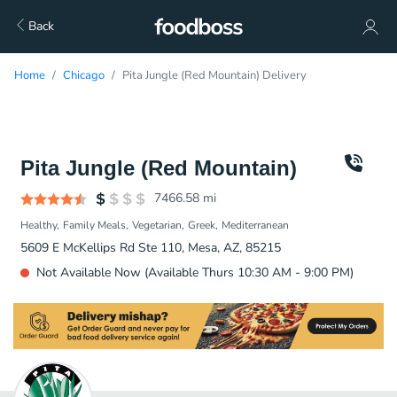
Back
Home
Chicago
Pita Jungle (Red Mountain) Delivery
Pita Jungle (Red Mountain)
7466.58
mi
Healthy
Family Meals
Vegetarian
Greek
Mediterranean
5609 E McKellips Rd Ste 110, Mesa, AZ, 85215
Not Available Now (Available Thurs 10:30 AM - 9:00 PM)