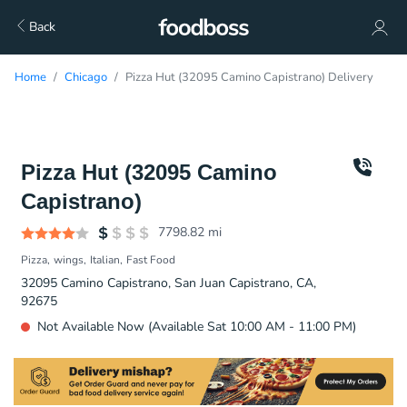
Back
Home
Chicago
Pizza Hut (32095 Camino Capistrano) Delivery
Pizza Hut (32095 Camino
Capistrano)
7798.82
mi
Pizza
wings
Italian
Fast Food
32095 Camino Capistrano, San Juan Capistrano, CA,
92675
Not Available Now (Available Sat 10:00 AM - 11:00 PM)