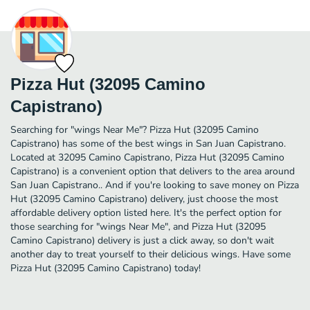
Pizza Hut (32095 Camino
Capistrano)
Searching for "wings Near Me"? Pizza Hut (32095 Camino
Capistrano) has some of the best wings in San Juan Capistrano.
Located at 32095 Camino Capistrano, Pizza Hut (32095 Camino
Capistrano) is a convenient option that delivers to the area around
San Juan Capistrano.. And if you're looking to save money on Pizza
Hut (32095 Camino Capistrano) delivery, just choose the most
affordable delivery option listed here. It's the perfect option for
those searching for "wings Near Me", and Pizza Hut (32095
Camino Capistrano) delivery is just a click away, so don't wait
another day to treat yourself to their delicious wings. Have some
Pizza Hut (32095 Camino Capistrano) today!