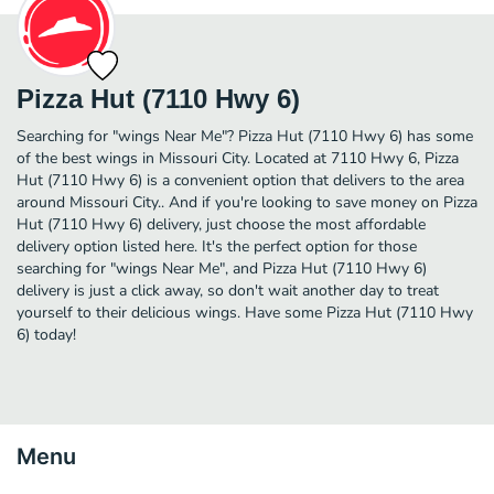
Pizza Hut (7110 Hwy 6)
Searching for "wings Near Me"? Pizza Hut (7110 Hwy 6) has some
of the best wings in Missouri City. Located at 7110 Hwy 6, Pizza
Hut (7110 Hwy 6) is a convenient option that delivers to the area
around Missouri City.. And if you're looking to save money on Pizza
Hut (7110 Hwy 6) delivery, just choose the most affordable
delivery option listed here. It's the perfect option for those
searching for "wings Near Me", and Pizza Hut (7110 Hwy 6)
delivery is just a click away, so don't wait another day to treat
yourself to their delicious wings. Have some Pizza Hut (7110 Hwy
6) today!
Menu