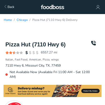
Back
Home
Chicago
Pizza Hut (7110 Hwy 6) Delivery
Pizza Hut (7110 Hwy 6)
6557.27
mi
Italian
Fast Food
American
Pizza
wings
7110 Hwy 6, Missouri City, TX, 77459
Not Available Now (Available Fri 11:00 AM - Sat 12:00
AM)