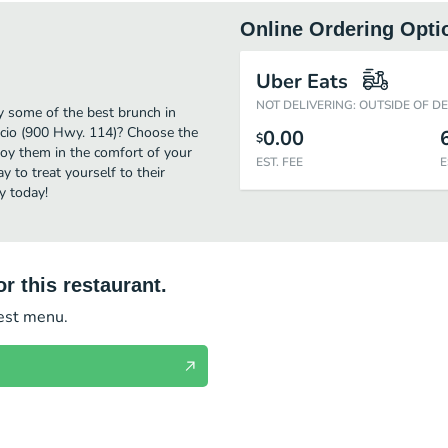
Online Ordering Opti
Uber Eats
NOT DELIVERING: OUTSIDE OF D
oy some of the best brunch in
Lucio (900 Hwy. 114)? Choose the
0.00
$
njoy them in the comfort of your
EST. FEE
E
 to treat yourself to their
y today!
r this restaurant.
test menu.