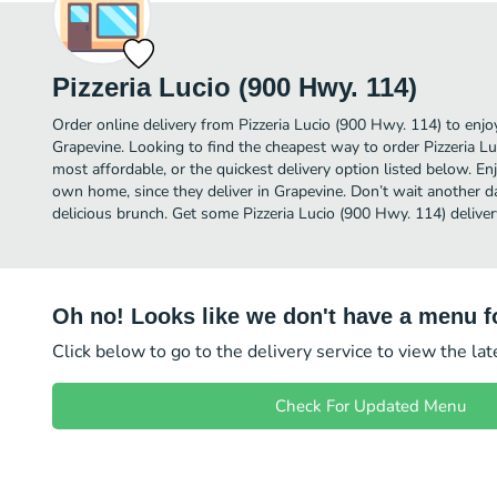
Pizzeria Lucio (900 Hwy. 114)
Order online delivery from Pizzeria Lucio (900 Hwy. 114) to enj
Grapevine. Looking to find the cheapest way to order Pizzeria 
most affordable, or the quickest delivery option listed below. E
own home, since they deliver in Grapevine. Don’t wait another day
delicious brunch. Get some Pizzeria Lucio (900 Hwy. 114) deliver
Oh no! Looks like we don't have a menu fo
Click below to go to the delivery service to view the la
Check For Updated Menu