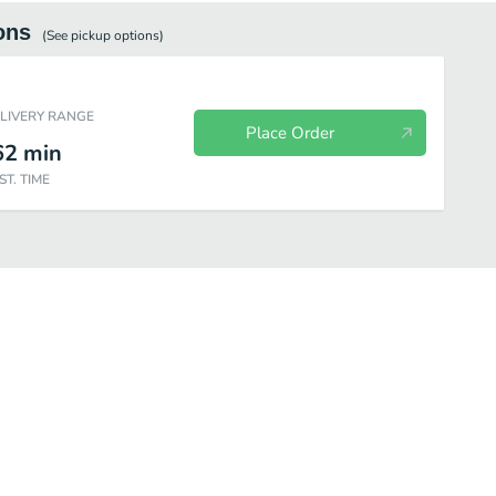
ons
(See
pickup
options)
ELIVERY RANGE
Place Order
62
min
ST. TIME