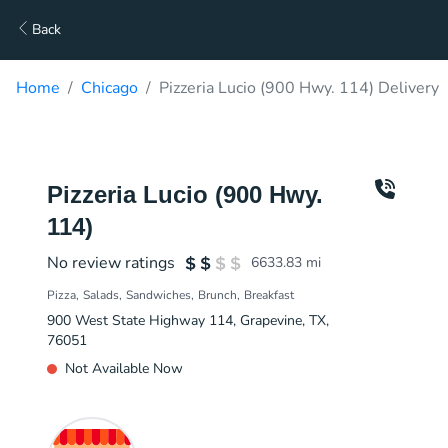
Back
Home
Chicago
Pizzeria Lucio (900 Hwy. 114) Delivery
Pizzeria Lucio (900 Hwy.
114)
No review ratings
6633.83
mi
Pizza
Salads
Sandwiches
Brunch
Breakfast
900 West State Highway 114, Grapevine, TX,
76051
Not Available Now