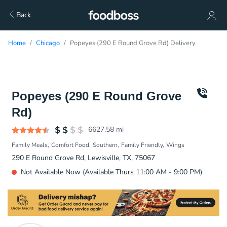
Back
Home
Chicago
Popeyes (290 E Round Grove Rd) Delivery
Popeyes (290 E Round Grove
Rd)
6627.58
mi
Family Meals
Comfort Food
Southern
Family Friendly
Wings
290 E Round Grove Rd, Lewisville, TX, 75067
Not Available Now (Available Thurs 11:00 AM - 9:00 PM)