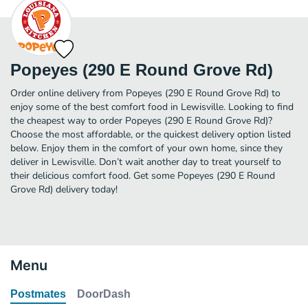
Popeyes (290 E Round Grove Rd)
Order online delivery from Popeyes (290 E Round Grove Rd) to
enjoy some of the best comfort food in Lewisville. Looking to find
the cheapest way to order Popeyes (290 E Round Grove Rd)?
Choose the most affordable, or the quickest delivery option listed
below. Enjoy them in the comfort of your own home, since they
deliver in Lewisville. Don’t wait another day to treat yourself to
their delicious comfort food. Get some Popeyes (290 E Round
Grove Rd) delivery today!
Menu
Postmates
DoorDash