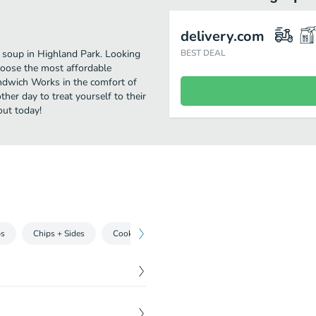
delivery.com
 soup in Highland Park. Looking
BEST DEAL
hoose the most affordable
andwich Works in the comfort of
her day to treat yourself to their
out today!
ps
Chips + Sides
Cookies + Shakes
Drinks
$
7.79
 salami, swiss