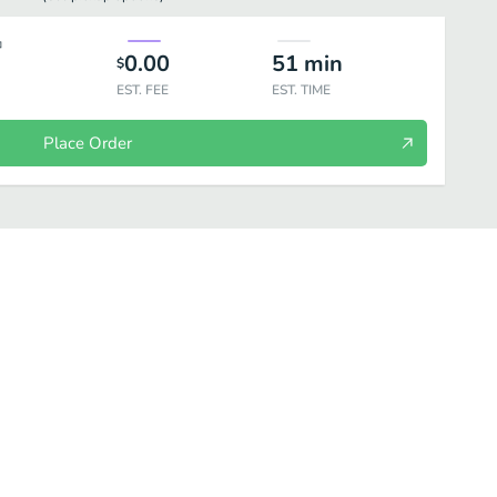
0.00
51
min
$
EST. FEE
EST. TIME
Place Order