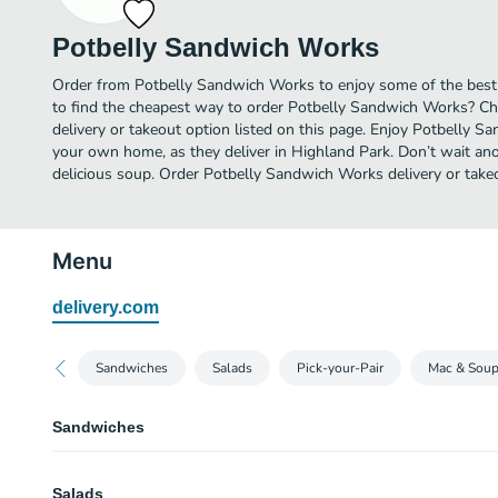
Potbelly Sandwich Works
Order from Potbelly Sandwich Works to enjoy some of the best
to find the cheapest way to order Potbelly Sandwich Works? C
delivery or takeout option listed on this page. Enjoy Potbelly S
your own home, as they deliver in Highland Park. Don’t wait anot
delicious soup. Order Potbelly Sandwich Works delivery or take
Menu
delivery.com
Sandwiches
Salads
Pick-your-Pair
Mac & Sou
Sandwiches
A Wreck®
Salads
A meaty fan favorite! Turkey breast, hickory smoked ham, Angus roast beef,