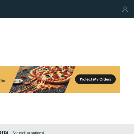
ons
(See
pickup
options)