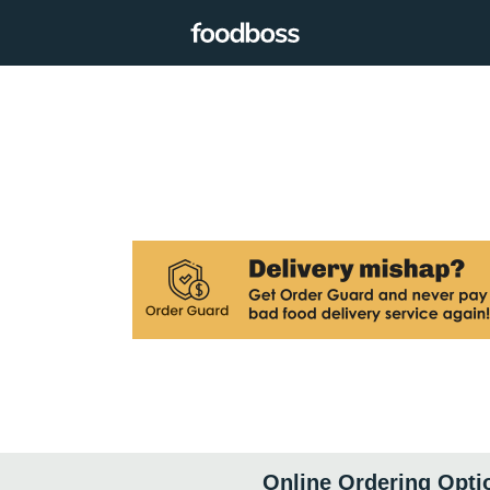
Online Ordering Opti