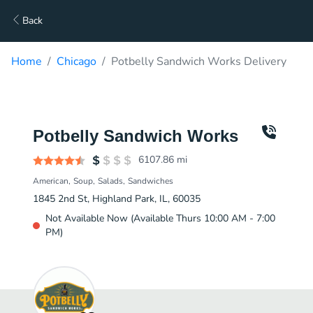
Back
Home
Chicago
Potbelly Sandwich Works Delivery
Potbelly Sandwich Works
6107.86
mi
American
Soup
Salads
Sandwiches
1845 2nd St, Highland Park, IL, 60035
Not Available Now (Available Thurs 10:00 AM - 7:00
PM)