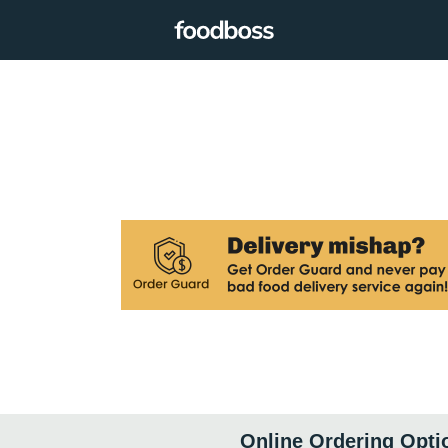
Online Ordering Opti