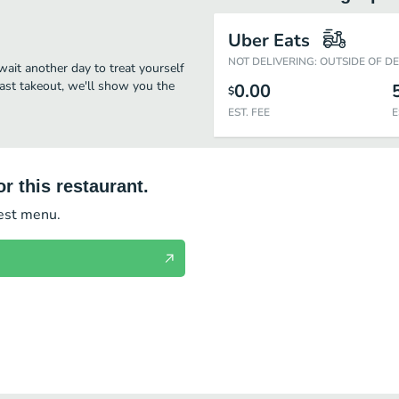
Uber Eats
NOT DELIVERING: OUTSIDE OF D
wait another day to treat yourself
fast takeout, we'll show you the
0.00
$
EST. FEE
E
r this restaurant.
test menu.