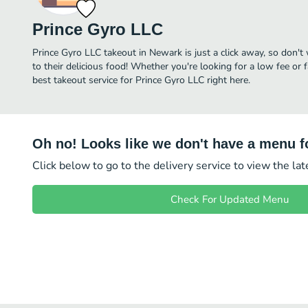
Prince Gyro LLC
Prince Gyro LLC takeout in Newark is just a click away, so don't 
to their delicious food! Whether you're looking for a low fee or 
best takeout service for Prince Gyro LLC right here.
Oh no! Looks like we don't have a menu fo
Click below to go to the delivery service to view the la
Check For Updated Menu