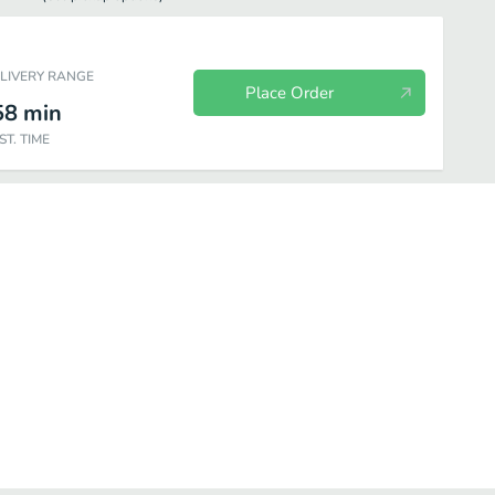
ELIVERY RANGE
Place Order
58
min
ST. TIME