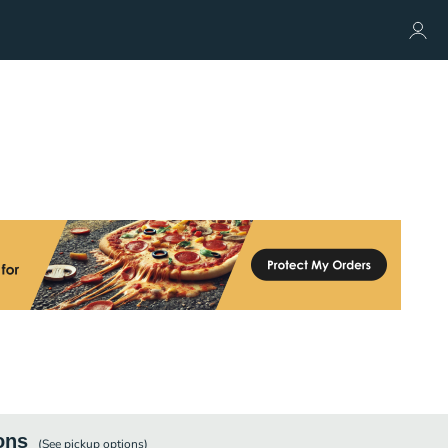
ons
(See
pickup
options)