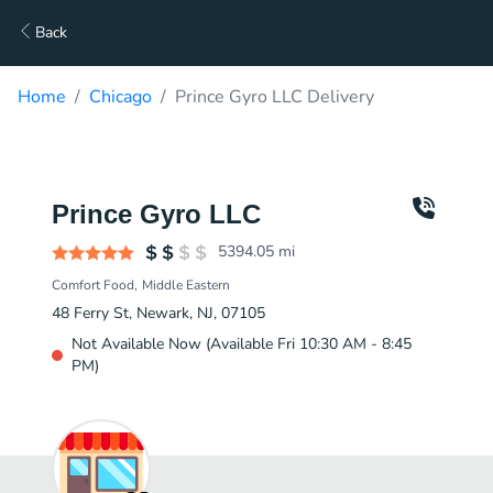
Back
Home
Chicago
Prince Gyro LLC Delivery
Prince Gyro LLC
5394.05
mi
Comfort Food
Middle Eastern
48 Ferry St, Newark, NJ, 07105
Not Available Now (Available Fri 10:30 AM - 8:45
PM)