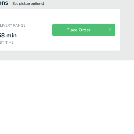
ons
(See
pickup
options)
ELIVERY RANGE
Place Order
68
min
ST. TIME