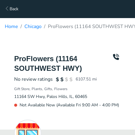
Back
Home
Chicago
ProFlowers (11164 SOUTHWEST HWY)
ProFlowers (11164
SOUTHWEST HWY)
No review ratings
6107.51
mi
Gift Store
Plants
Gifts
Flowers
11164 SW Hwy, Palos Hills, IL, 60465
Not Available Now (Available Fri 9:00 AM - 4:00 PM)