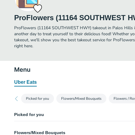
ProFlowers (11164 SOUTHWEST H
ProFlowers (11164 SOUTHWEST HWY) takeout in Palos Hills is j
another day to treat yourself to their delicious food! Whether yo
takeout, we'll show you the best takeout service for ProFl
right here.
Menu
Uber Eats
Picked for you
Flowers/Mixed Bouquets
Flowers / Ro
Picked for you
Best Day
Flowers/Mixed Bouquets
Hot pink roses with sunflowers, orange lilies, green pompons, purple lisi