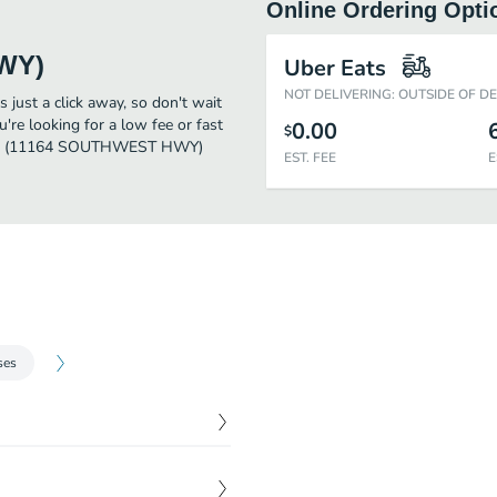
Online Ordering Opti
WY)
Uber Eats
NOT DELIVERING: OUTSIDE OF D
ust a click away, so don't wait
u're looking for a low fee or fast
0.00
$
owers (11164 SOUTHWEST HWY)
EST. FEE
E
ses
$
73.00
anthus and yellow