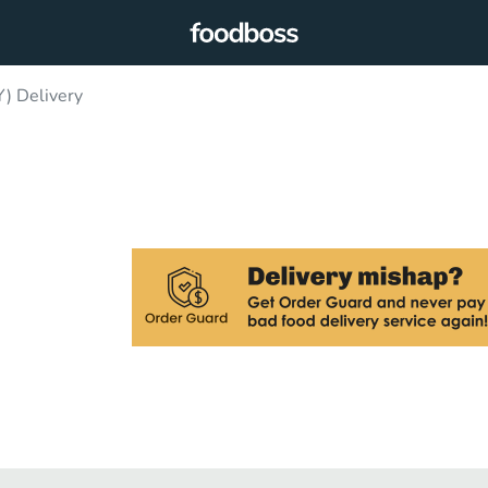
 Delivery