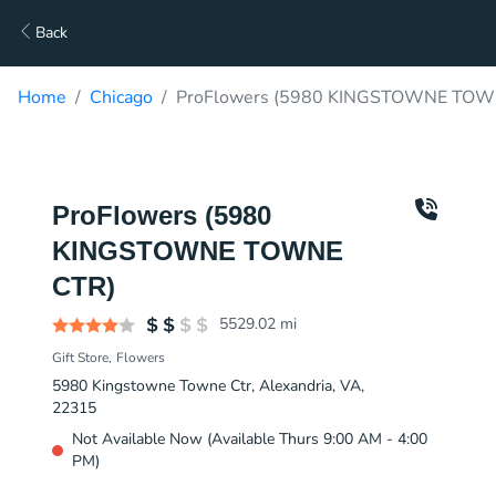
Back
Home
Chicago
ProFlowers (5980 KINGSTOWNE TOWN
ProFlowers (5980
KINGSTOWNE TOWNE
CTR)
5529.02
mi
Gift Store
Flowers
5980 Kingstowne Towne Ctr, Alexandria, VA,
22315
Not Available Now (Available Thurs 9:00 AM - 4:00
PM)