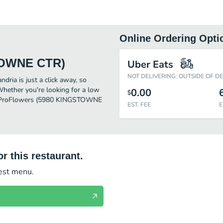
Online Ordering Opti
TOWNE CTR)
Uber Eats
NOT DELIVERING: OUTSIDE OF D
a is just a click away, so
 Whether you're looking for a low
0.00
$
 for ProFlowers (5980 KINGSTOWNE
EST. FEE
E
r this restaurant.
test menu.