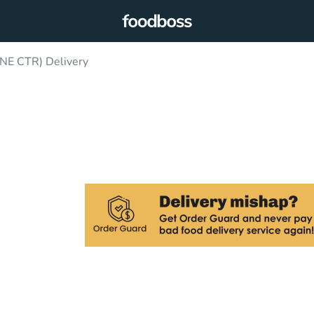
E CTR) Delivery