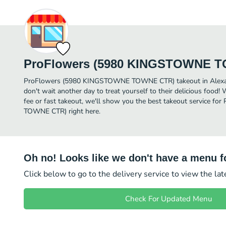
ProFlowers (5980 KINGSTOWNE 
ProFlowers (5980 KINGSTOWNE TOWNE CTR) takeout in Alexandri
don't wait another day to treat yourself to their delicious food!
fee or fast takeout, we'll show you the best takeout service
TOWNE CTR) right here.
Oh no! Looks like we don't have a menu fo
Click below to go to the delivery service to view the la
Check For Updated Menu