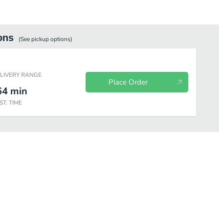
ons
(See
pickup
options)
ELIVERY RANGE
Place Order
64
min
ST. TIME