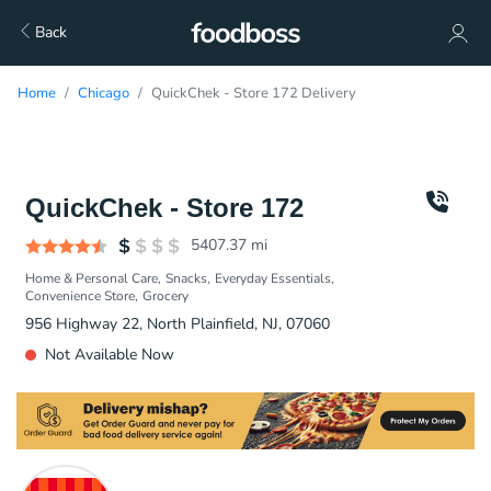
Back
Home
Chicago
QuickChek - Store 172 Delivery
QuickChek - Store 172
5407.37
mi
Home & Personal Care
Snacks
Everyday Essentials
Convenience Store
Grocery
956 Highway 22, North Plainfield, NJ, 07060
Not Available Now