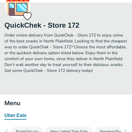
QuickChek - Store 172
Order online delivery from QuickChek - Store 172 to enjoy some
of the best snacks in North Plainfield. Looking to find the cheapest
way to order QuickChek - Store 172? Choose the most affordable,
or the quickest delivery option listed below. Enjoy them in the
comfort of your own home, since they deliver in North Plainfield.
Don’t wait another day to treat yourself to their delicious snacks.
Get some QuickChek - Store 172 delivery today!
Menu
Uber Eats
Picked for you
New Limited Time Subs
Signature Portugue