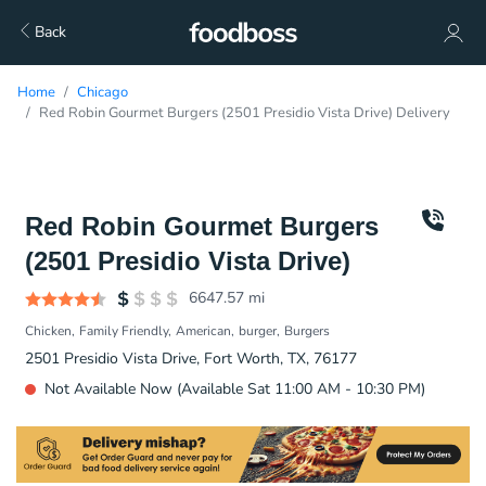
Back
Home
Chicago
Red Robin Gourmet Burgers (2501 Presidio Vista Drive) Delivery
Red Robin Gourmet Burgers
(2501 Presidio Vista Drive)
6647.57
mi
Chicken
Family Friendly
American
burger
Burgers
2501 Presidio Vista Drive, Fort Worth, TX, 76177
Not Available Now (Available Sat 11:00 AM - 10:30 PM)