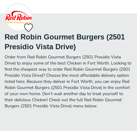
Red Robin Gourmet Burgers (2501
Presidio Vista Drive)
Order from Red Robin Gourmet Burgers (2501 Presidio Vista
Drive) to enjoy some of the best Chicken in Fort Worth. Looking to
find the cheapest way to order Red Robin Gourmet Burgers (2501
Presidio Vista Drive)? Choose the most affordable delivery option
listed here. Because they deliver in Fort Worth, you can enjoy Red
Robin Gourmet Burgers (2501 Presidio Vista Drive) in the comfort
of your own home. Don’t wait another day to treat yourself to
their delicious Chicken! Check out the full Red Robin Gourmet
Burgers (2501 Presidio Vista Drive) menu below.