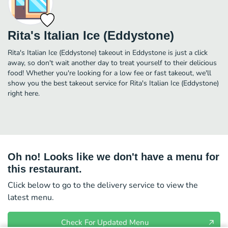
Rita's Italian Ice (Eddystone)
Rita's Italian Ice (Eddystone) takeout in Eddystone is just a click
away, so don't wait another day to treat yourself to their delicious
food! Whether you're looking for a low fee or fast takeout, we'll
show you the best takeout service for Rita's Italian Ice (Eddystone)
right here.
Oh no! Looks like we don't have a menu for
this restaurant.
Click below to go to the delivery service to view the
latest menu.
Check For Updated Menu