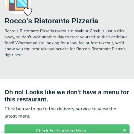
Rocco's Ristorante Pizzeria
Rocco's Ristorante Pizzeria takeout in Walnut Creek is just a click
away, so don't wait another day to treat yourself to their delicious
food! Whether you're looking for a low fee or fast takeout, we'll
show you the best takeout service for Rocco's Ristorante Pizzeria
right here.
Oh no! Looks like we don't have a menu for
this restaurant.
Click below to go to the delivery service to view the
latest menu.
Check For Updated Menu