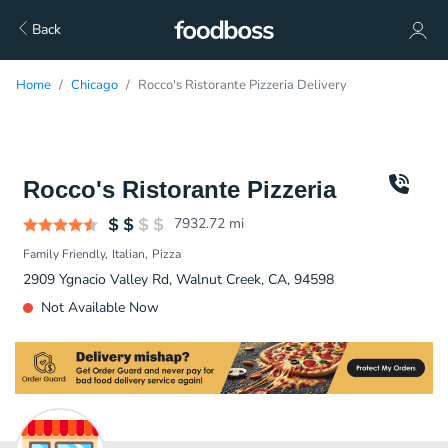
Back
Home
Chicago
Rocco's Ristorante Pizzeria Delivery
Rocco's Ristorante Pizzeria
7932.72
mi
Family Friendly
Italian
Pizza
2909 Ygnacio Valley Rd, Walnut Creek, CA, 94598
Not Available Now