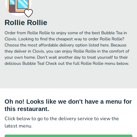
Rollie Rollie
Order from Rollie Rollie to enjoy some of the best Bubble Tea in
Clovis. Looking to find the cheapest way to order Rollie Rollie?
Choose the most affordable delivery option listed here. Because
they deliver in Clovis, you can enjoy Rollie Rollie in the comfort of
your own home. Don’t wait another day to treat yourself to their
delicious Bubble Tea! Check out the full Rollie Rollie menu below.
Oh no! Looks like we don't have a menu for
this restaurant.
Click below to go to the delivery service to view the
latest menu.