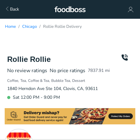
Back
Home
Chicago
Rollie Rollie Delivery
Rollie Rollie
No review ratings
No price ratings
7837.91
mi
Coffee
Tea
Coffee & Tea
Bubble Tea
Dessert
1840 Herndon Ave Ste 104, Clovis, CA, 93611
Sat 12:00 PM - 9:00 PM