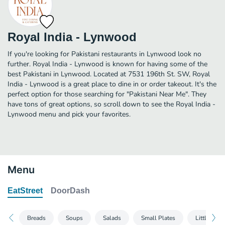
Royal India - Lynwood
If you're looking for Pakistani restaurants in Lynwood look no
further. Royal India - Lynwood is known for having some of the
best Pakistani in Lynwood. Located at 7531 196th St. SW, Royal
India - Lynwood is a great place to dine in or order takeout. It's the
perfect option for those searching for "Pakistani Near Me". They
have tons of great options, so scroll down to see the Royal India -
Lynwood menu and pick your favorites.
Menu
EatStreet
DoorDash
Breads
Soups
Salads
Small Plates
Little Indi