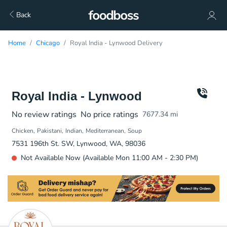
Back
Home
Chicago
Royal India - Lynwood Delivery
Royal India - Lynwood
No review ratings
No price ratings
7677.34
mi
Chicken
Pakistani
Indian
Mediterranean
Soup
7531 196th St. SW, Lynwood, WA, 98036
Not Available Now (Available Mon 11:00 AM - 2:30 PM)