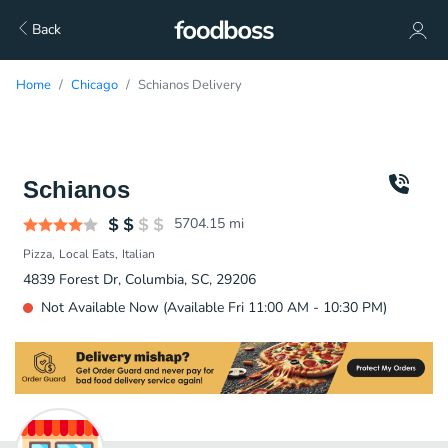
Back
Home
Chicago
Schianos Delivery
Schianos
5704.15
mi
Pizza
Local Eats
Italian
4839 Forest Dr, Columbia, SC, 29206
Not Available Now (Available Fri 11:00 AM - 10:30 PM)