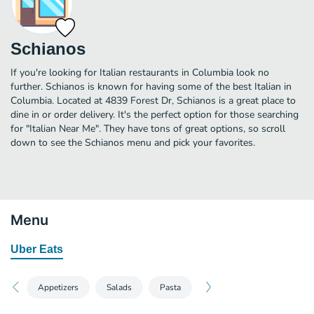
Schianos
If you're looking for Italian restaurants in Columbia look no
further. Schianos is known for having some of the best Italian in
Columbia. Located at 4839 Forest Dr, Schianos is a great place to
dine in or order delivery. It's the perfect option for those searching
for "Italian Near Me". They have tons of great options, so scroll
down to see the Schianos menu and pick your favorites.
Menu
Uber Eats
Appetizers
Salads
Pasta