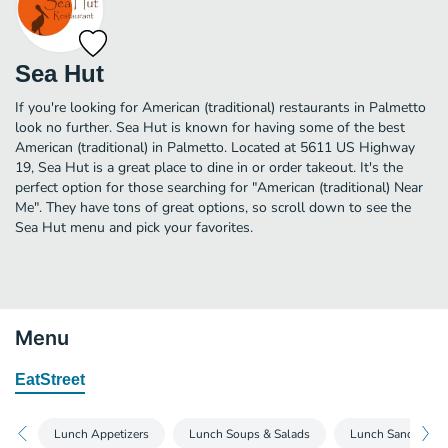
Sea Hut
If you're looking for American (traditional) restaurants in Palmetto
look no further. Sea Hut is known for having some of the best
American (traditional) in Palmetto. Located at 5611 US Highway
19, Sea Hut is a great place to dine in or order takeout. It's the
perfect option for those searching for "American (traditional) Near
Me". They have tons of great options, so scroll down to see the
Sea Hut menu and pick your favorites.
Menu
EatStreet
Lunch Appetizers
Lunch Soups & Salads
Lunch Sandwiche