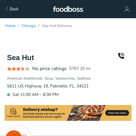
Back
Home
Chicago
Sea Hut Delivery
Sea Hut
No price ratings
5767.20
mi
American (traditional)
Soup
Sandwiches
Seafood
5611 US Highway 19, Palmetto, FL, 34221
Sat 11:00 AM - 8:30 PM