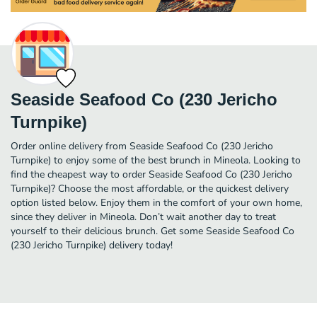
Seaside Seafood Co (230 Jericho
Turnpike)
Order online delivery from Seaside Seafood Co (230 Jericho
Turnpike) to enjoy some of the best brunch in Mineola. Looking to
find the cheapest way to order Seaside Seafood Co (230 Jericho
Turnpike)? Choose the most affordable, or the quickest delivery
option listed below. Enjoy them in the comfort of your own home,
since they deliver in Mineola. Don’t wait another day to treat
yourself to their delicious brunch. Get some Seaside Seafood Co
(230 Jericho Turnpike) delivery today!