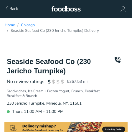
Back
Home
Chicago
Seaside Seafood Co (230 Jericho Turnpike) Delivery
Seaside Seafood Co (230
Jericho Turnpike)
No review ratings
5367.53
mi
Sandwiches
Ice Cream + Frozen Yogurt
Brunch
Breakfast
Breakfast & Brunch
230 Jericho Turnpike, Mineola, NY, 11501
Thurs 11:00 AM - 11:00 PM