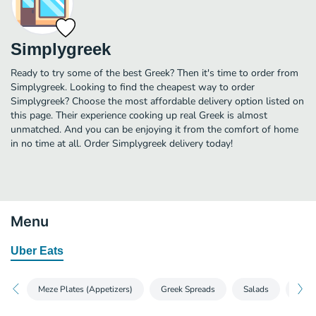
Simplygreek
Ready to try some of the best Greek? Then it's time to order from
Simplygreek. Looking to find the cheapest way to order
Simplygreek? Choose the most affordable delivery option listed on
this page. Their experience cooking up real Greek is almost
unmatched. And you can be enjoying it from the comfort of home
in no time at all. Order Simplygreek delivery today!
Menu
Uber Eats
Meze Plates (Appetizers)
Greek Spreads
Salads
Sou