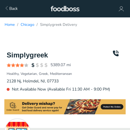
Back
Home
Chicago
Simplygreek Delivery
Simplygreek
5389.07
mi
Healthy
Vegetarian
Greek
Mediterranean
2128 Nj, Holmdel, NJ, 07733
Not Available Now (Available Fri 11:30 AM - 9:00 PM)