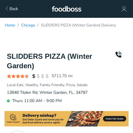
Back
Home
Chicago
SLIDDERS PIZZA (Winter Garden) Delivery
SLIDDERS PIZZA (Winter
Garden)
5711.70
mi
Local Eats
Healthy
Family Friendly
Pizza
Salads
13848 Tilden Rd, Winter Garden, FL, 34787
Thurs 11:00 AM - 9:00 PM