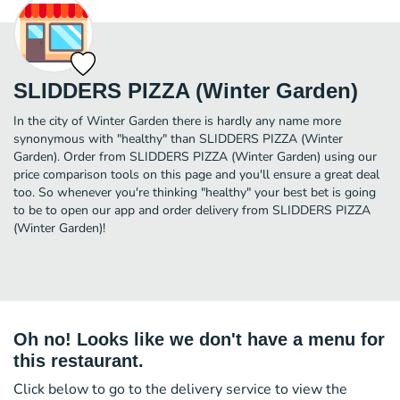
SLIDDERS PIZZA (Winter Garden)
In the city of Winter Garden there is hardly any name more
synonymous with "healthy" than SLIDDERS PIZZA (Winter
Garden). Order from SLIDDERS PIZZA (Winter Garden) using our
price comparison tools on this page and you'll ensure a great deal
too. So whenever you're thinking "healthy" your best bet is going
to be to open our app and order delivery from SLIDDERS PIZZA
(Winter Garden)!
Oh no! Looks like we don't have a menu for
this restaurant.
Click below to go to the delivery service to view the