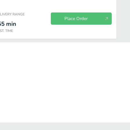
ELIVERY RANGE
Place Order
55
min
ST. TIME