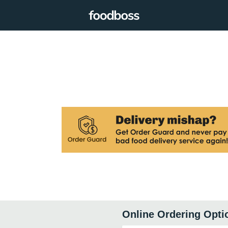
Online Ordering Opti