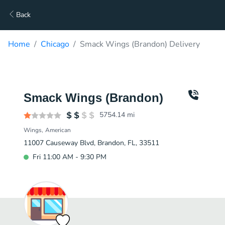
Back
Home
Chicago
Smack Wings (Brandon) Delivery
Smack Wings (Brandon)
5754.14
mi
Wings
American
11007 Causeway Blvd, Brandon, FL, 33511
Fri 11:00 AM - 9:30 PM