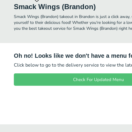
Smack Wings (Brandon)
Smack Wings (Brandon) takeout in Brandon is just a click away, 
yourself to their delicious food! Whether you're looking for a lo
you the best takeout service for Smack Wings (Brandon) right he
Oh no! Looks like we don't have a menu fo
Click below to go to the delivery service to view the la
Check For Updated Menu