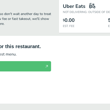
Uber Eats
NOT DELIVERING: OUTSIDE OF D
so don't wait another day to treat
w fee or fast takeout, we'll show
0.00
$
re.
EST. FEE
E
r this restaurant.
test menu.