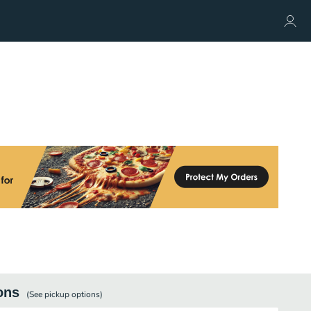
ons
(See
pickup
options)